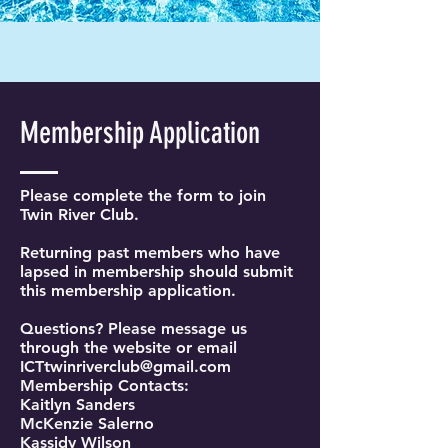
Membership Application
Please complete the form to join
Twin River Club.
Returning past members who have
lapsed in membership should submit
this membership application.
Questions? Please message us
through the website or email
ICTtwinriverclub@gmail.com
Membership Contacts:
Kaitlyn Sanders
McKenzie Salerno
Kassidy Wilson