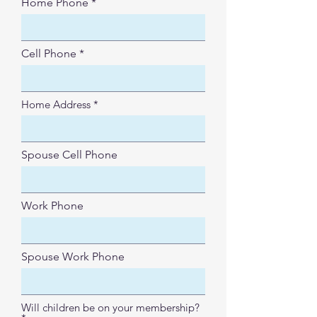
Home Phone
Cell Phone
Home Address
Spouse Cell Phone
Work Phone
Spouse Work Phone
Will children be on your membership?