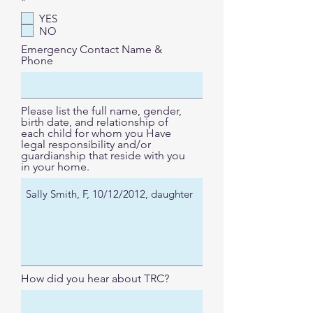
R
*
e
YES
q
NO
u
i
Emergency Contact Name &
r
Phone
e
d
Please list the full name, gender,
birth date, and relationship of
each child for whom you Have
legal responsibility and/or
guardianship that reside with you
in your home.
How did you hear about TRC?