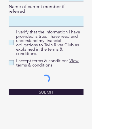
Name of current member if
referred
I verify that the information I have
provided is true. I have read and
understand my financial
obligations to Twin River Club as
explained in the terms &
conditions.
I accept terms & conditions
View
terms & conditions
SUBMIT