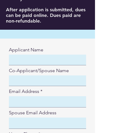
After application is submitted, dues
can be paid online. Dues paid are
non-refundable.
Applicant Name
Co-Applicant/Spouse Name
Email Address
Spouse Email Address