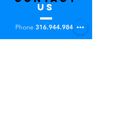
US
Phone
316.944.9846
ICTtwinriverclub@gmail.co
m
Twin River Club
2248 Sweetbriar Street
Wichita, KS 67204