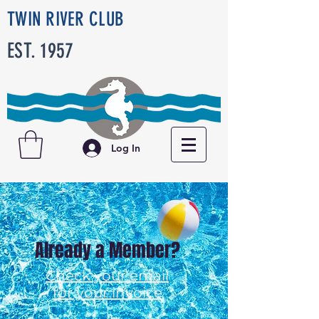
TWIN RIVER CLUB
EST. 1957
Log In
Already a Member?
Check your email
for your invoice