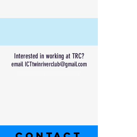
Interested in working at TRC?
email
ICTtwinriverclub@gmail.com
EMPLOYMENT APPLICATION
CONTACT