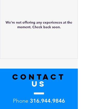
We're not offering any experiences at the
moment. Check back soon.
CONTACT
US
Phone
316.944.9846