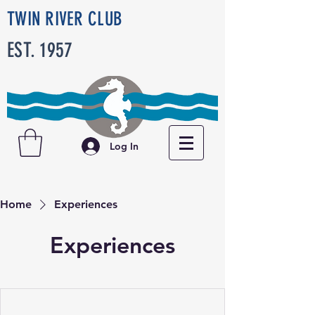
TWIN RIVER CLUB
EST. 1957
Log In
Home
Experiences
Experiences