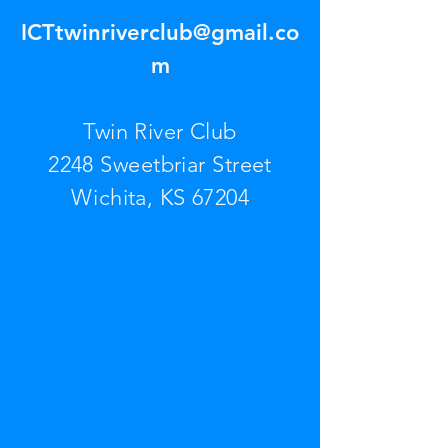
ICTtwinriverclub@gmail.co
m
Twin River Club
2248 Sweetbriar Street
Wichita, KS 67204