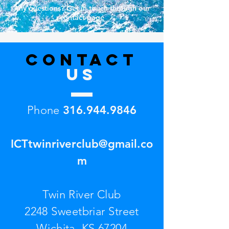
Any questions? Get in touch through our
contact page
CONTACT
US
Phone
316.944.9846
ICTtwinriverclub@gmail.co
m
Twin River Club
2248 Sweetbriar Street
Wichita, KS 67204