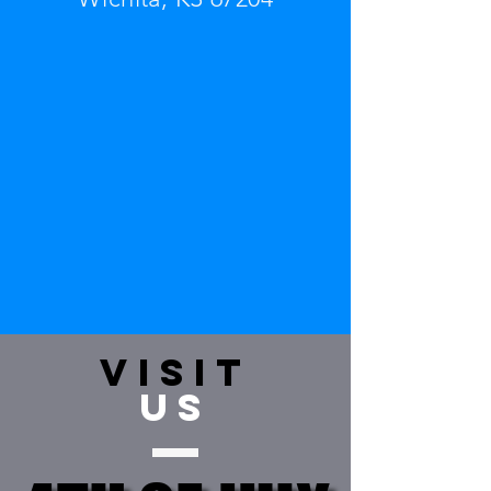
VISIT
US