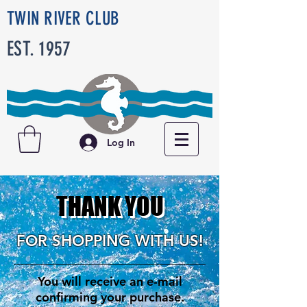
TWIN RIVER CLUB
EST. 1957
Log In
THANK YOU
FOR SHOPPING WITH US!
You will receive an e-mail
confirming your purchase.