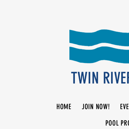
TWIN RIVE
HOME
JOIN NOW!
EV
POOL PR