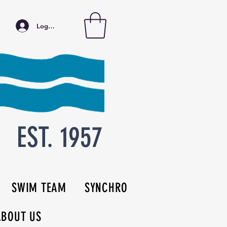
Log In
EST. 1957
SWIM TEAM
SYNCHRO
ABOUT US