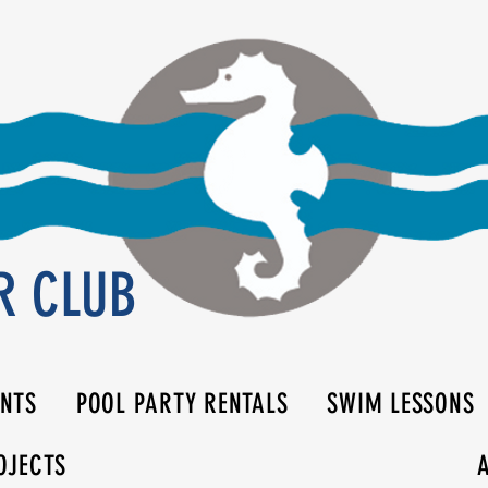
R CLUB
ENTS
POOL PARTY RENTALS
SWIM LESSONS
OJECTS