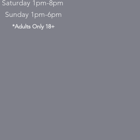
Saturday 1pm-8pm
Sunday 1pm-6pm
*Adults Only 18+