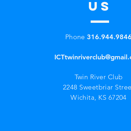
US
316.944.984
Phone
ICTtwinriverclub@gmail
Twin River Club
2248 Sweetbriar Stree
Wichita, KS 67204