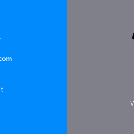
6
.com
t