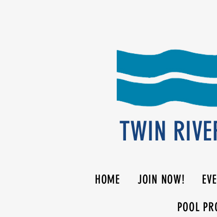
TWIN RIVE
HOME
JOIN NOW!
EV
POOL PR