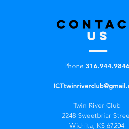
CONTA
US
316.944.984
Phone
ICTtwinriverclub@gmail
Twin River Club
2248 Sweetbriar Stree
Wichita, KS 67204