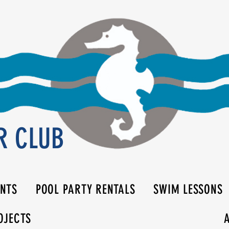
R CLUB
ENTS
POOL PARTY RENTALS
SWIM LESSONS
OJECTS