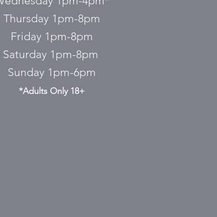
Wednesday 1pm-4pm*
Thursday 1pm-8pm
Friday 1pm-8pm
Saturday 1pm-8pm
Sunday 1pm-6pm
*Adults Only 18+