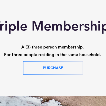
riple Membersh
A (3) three person membership.
For three people residing in the same household.
PURCHASE