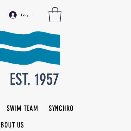
Log In
EST. 1957
SWIM TEAM
SYNCHRO
ABOUT US